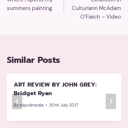
Navigation
summers painting
Culturlann McAdam
O’Fiaich – Video
Similar Posts
ART REVIEW BY JOHN GREY:
Bridget Ryan
By
tripodmedia
30th July 2017