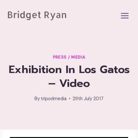
Skip
to
content
PRESS / MEDIA
Exhibition In Los Gatos
– Video
By
tripodmedia
29th July 2017