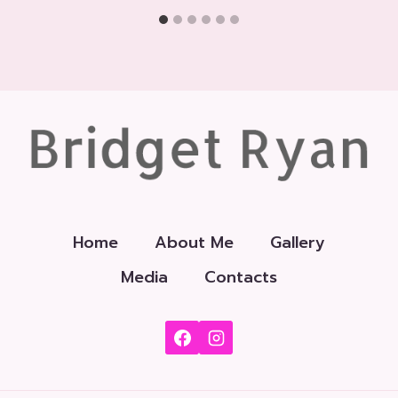
Home
About Me
Gallery
Media
Contacts