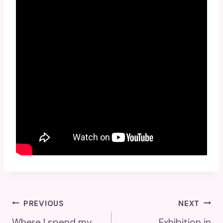
Post
PREVIOUS
NEXT
Where I spend my
Exhibition in