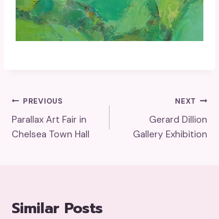
Post
PREVIOUS
NEXT
Parallax Art Fair in
Gerard Dillion
Navigation
Chelsea Town Hall
Gallery Exhibition
Similar Posts