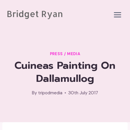
Skip
to
content
PRESS / MEDIA
Cuineas Painting On
Dallamullog
By
tripodmedia
30th July 2017