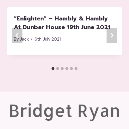
“Enlighten” – Hambly & Hambly
At Dunbar House 19th June 2021
By
Jack
6th July 2021