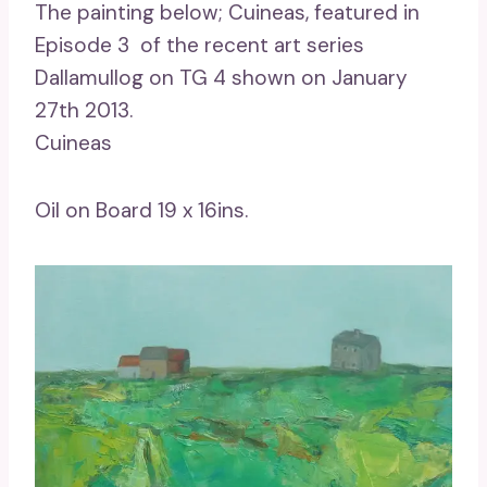
The painting below; Cuineas, featured in
Episode 3 of the recent art series
Dallamullog on TG 4 shown on January
27th 2013.
Cuineas
Oil on Board 19 x 16ins.