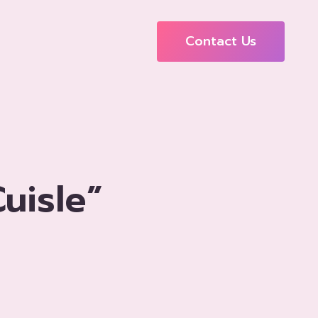
Contact Us
uisle”
o