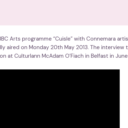
BBC Arts programme “Cuisle” with Connemara artist
ally aired on Monday 20th May 2013. The interview 
ion at Culturlann McAdam O’Fiach in Belfast in June