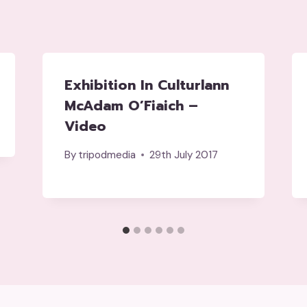
Exhibition In Culturlann
McAdam O’Fiaich –
Video
By
tripodmedia
29th July 2017