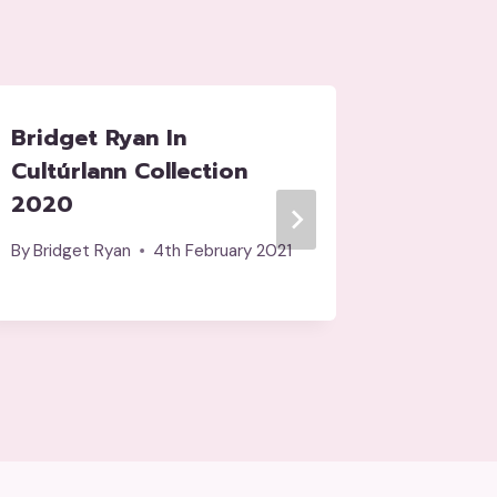
Bridget Ryan In
Cuinea
Cultúrlann Collection
Dallam
2020
By
tripod
By
Bridget Ryan
4th February 2021