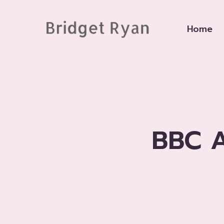
Skip
to
Home
content
BBC A