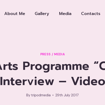
About Me
Gallery
Media
Contacts
PRESS / MEDIA
rts Programme “C
Interview – Vide
By
tripodmedia
29th July 2017