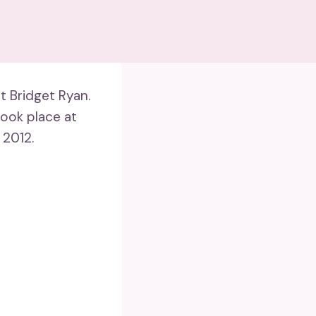
 Bridget Ryan.
took place at
 2012.