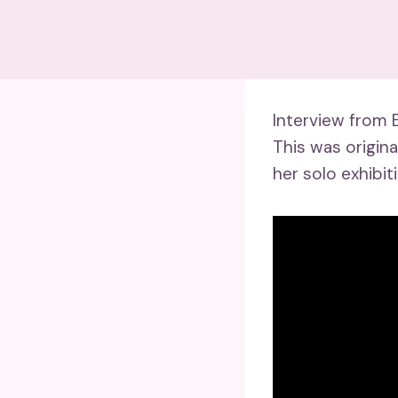
Interview from 
This was origin
her solo exhibit