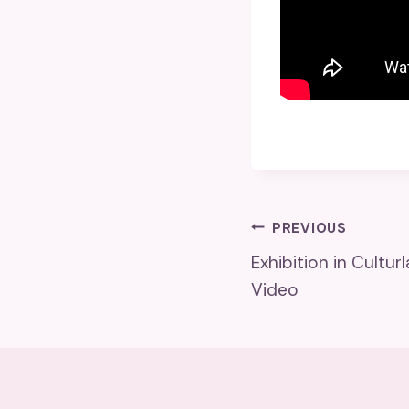
Post
PREVIOUS
Exhibition in Cultu
Navigatio
Video