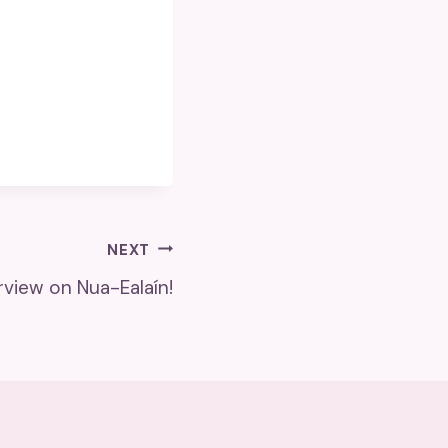
NEXT
rview on Nua-Ealaín!