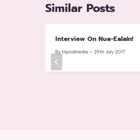
Similar Posts
OHN
Interview On Nua-Ealaín!
an
By
tripodmedia
29th July 2017
y 2017