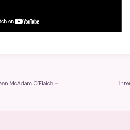
rlann McAdam O’Fiaich –
Inte
n